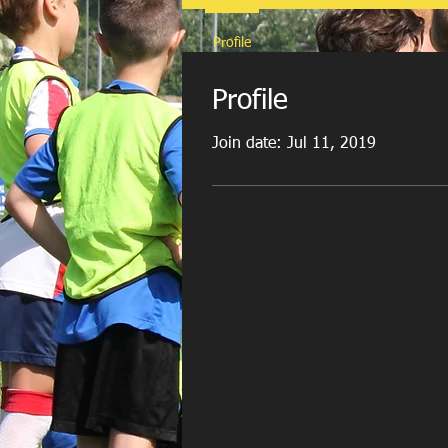
Profile
Profile
Join date: Jul 11, 2019