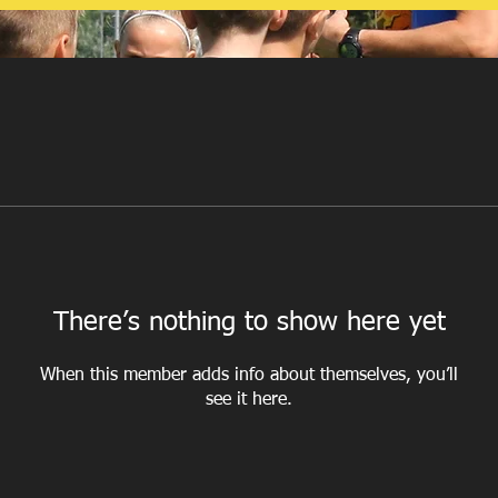
There’s nothing to show here yet
When this member adds info about themselves, you’ll
see it here.