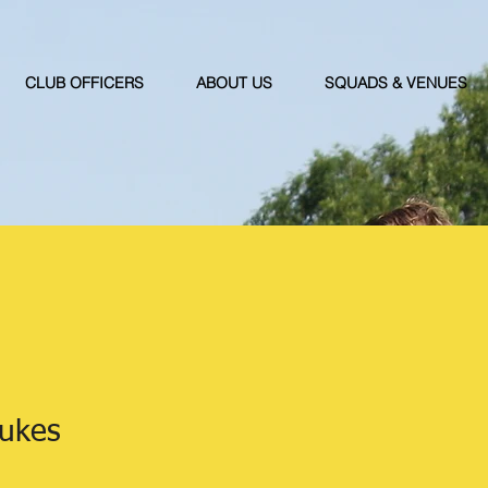
CLUB OFFICERS
ABOUT US
SQUADS & VENUES
Jukes