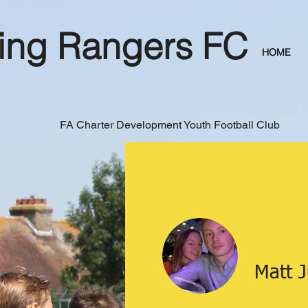
ing Rangers FC
HOME
FA Charter Development Youth Football Club
Matt 