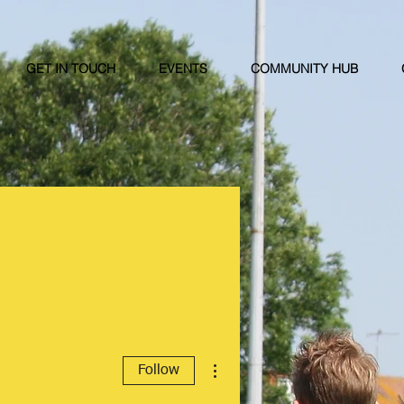
GET IN TOUCH
EVENTS
COMMUNITY HUB
More actions
Follow